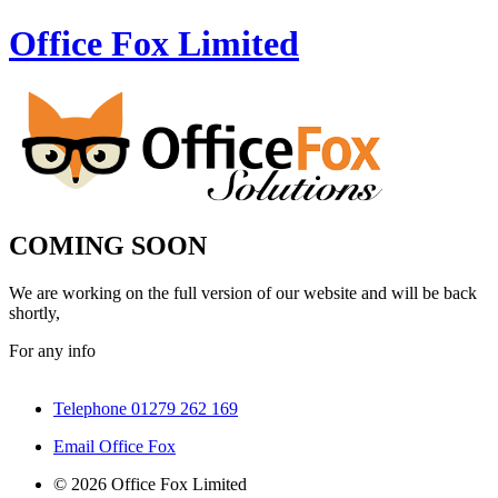
Office Fox
Limited
COMING SOON
We are working on the full version of our website and will be back
shortly,
For any info
Telephone 01279 262 169
Email Office Fox
© 2026 Office Fox Limited