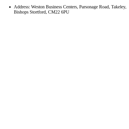
Address: Weston Business Centers, Parsonage Road, Takeley,
Bishops Stortford, CM22 6PU