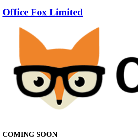
Office Fox
Limited
COMING SOON