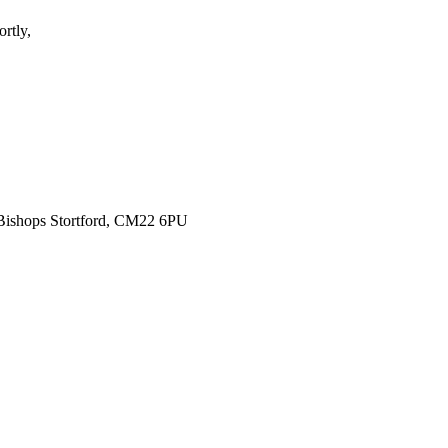
rtly,
 Bishops Stortford, CM22 6PU