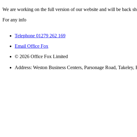
We are working on the full version of our website and will be back sho
For any info
Telephone 01279 262 169
Email Office Fox
© 2026 Office Fox Limited
Address: Weston Business Centers, Parsonage Road, Takeley,