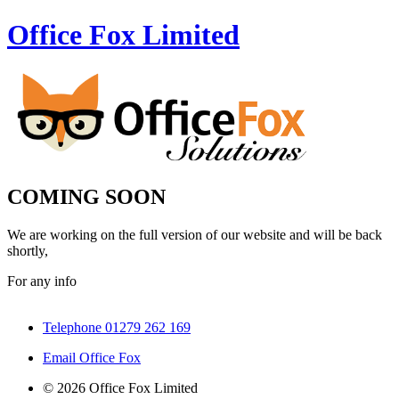
Office Fox
Limited
COMING SOON
We are working on the full version of our website and will be back
shortly,
For any info
Telephone 01279 262 169
Email Office Fox
© 2026 Office Fox Limited