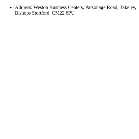
Address: Weston Business Centers, Parsonage Road, Takeley,
Bishops Stortford, CM22 6PU