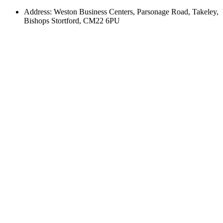
Address: Weston Business Centers, Parsonage Road, Takeley,
Bishops Stortford, CM22 6PU