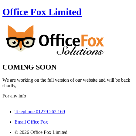
Office Fox
Limited
COMING SOON
We are working on the full version of our website and will be back
shortly,
For any info
Telephone 01279 262 169
Email Office Fox
© 2026 Office Fox Limited