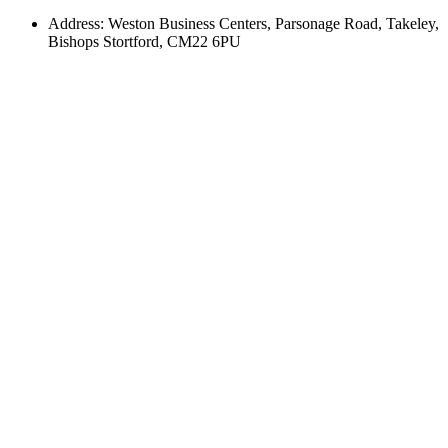
Address: Weston Business Centers, Parsonage Road, Takeley,
Bishops Stortford, CM22 6PU