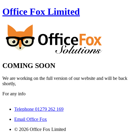
Office Fox
Limited
COMING SOON
We are working on the full version of our website and will be back
shortly,
For any info
Telephone 01279 262 169
Email Office Fox
© 2026 Office Fox Limited