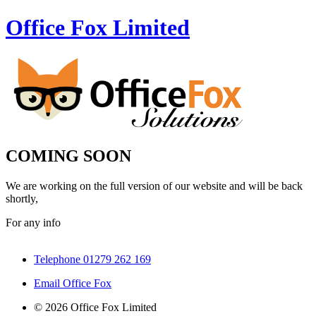
Office Fox
Limited
COMING SOON
We are working on the full version of our website and will be back
shortly,
For any info
Telephone 01279 262 169
Email Office Fox
© 2026 Office Fox Limited