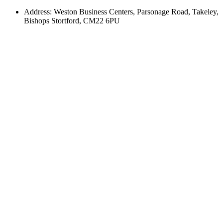
Address: Weston Business Centers, Parsonage Road, Takeley,
Bishops Stortford, CM22 6PU