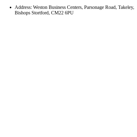
Address: Weston Business Centers, Parsonage Road, Takeley,
Bishops Stortford, CM22 6PU