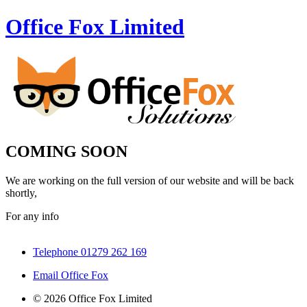
Office Fox
Limited
COMING SOON
We are working on the full version of our website and will be back
shortly,
For any info
Telephone 01279 262 169
Email Office Fox
© 2026 Office Fox Limited