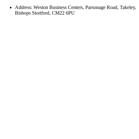
Address: Weston Business Centers, Parsonage Road, Takeley,
Bishops Stortford, CM22 6PU