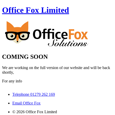
Office Fox
Limited
COMING SOON
We are working on the full version of our website and will be back
shortly,
For any info
Telephone 01279 262 169
Email Office Fox
© 2026 Office Fox Limited