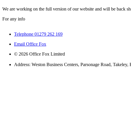
We are working on the full version of our website and will be back sho
For any info
Telephone 01279 262 169
Email Office Fox
© 2026 Office Fox Limited
Address: Weston Business Centers, Parsonage Road, Takeley,