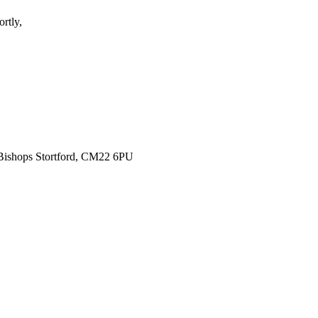
rtly,
 Bishops Stortford, CM22 6PU