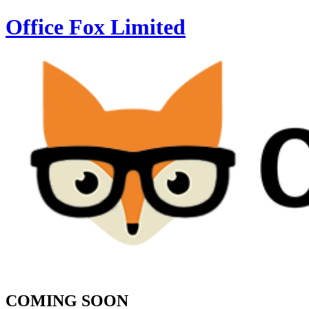
Office Fox
Limited
COMING SOON