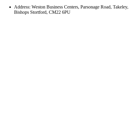
Address: Weston Business Centers, Parsonage Road, Takeley,
Bishops Stortford, CM22 6PU