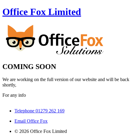
Office Fox
Limited
COMING SOON
We are working on the full version of our website and will be back
shortly,
For any info
Telephone 01279 262 169
Email Office Fox
© 2026 Office Fox Limited