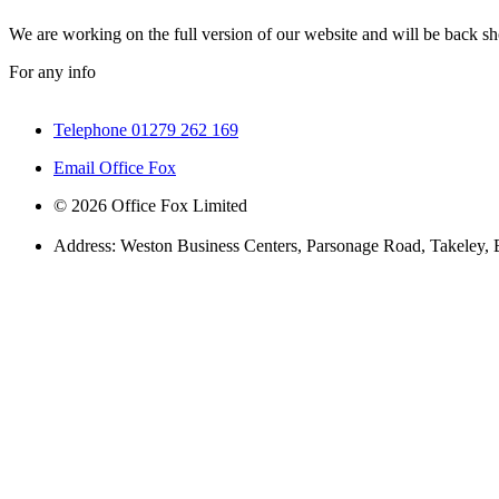
We are working on the full version of our website and will be back sho
For any info
Telephone 01279 262 169
Email Office Fox
© 2026 Office Fox Limited
Address: Weston Business Centers, Parsonage Road, Takeley,