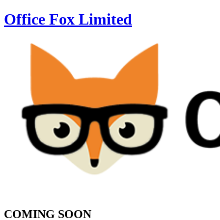
Office Fox
Limited
COMING SOON