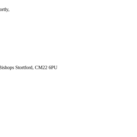
rtly,
 Bishops Stortford, CM22 6PU