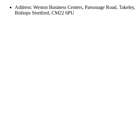
Address: Weston Business Centers, Parsonage Road, Takeley,
Bishops Stortford, CM22 6PU