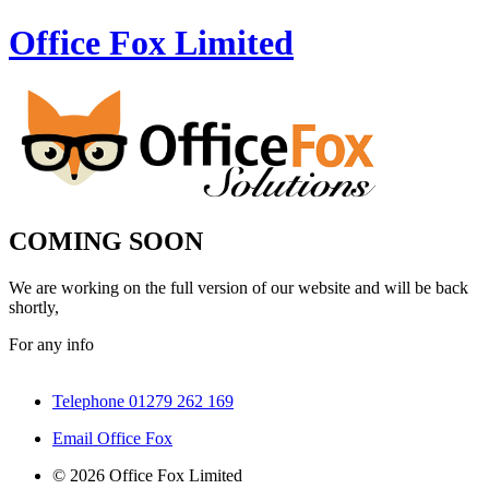
Office Fox
Limited
COMING SOON
We are working on the full version of our website and will be back
shortly,
For any info
Telephone 01279 262 169
Email Office Fox
© 2026 Office Fox Limited