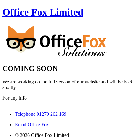
Office Fox
Limited
COMING SOON
We are working on the full version of our website and will be back
shortly,
For any info
Telephone 01279 262 169
Email Office Fox
© 2026 Office Fox Limited