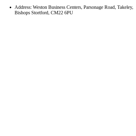
Address: Weston Business Centers, Parsonage Road, Takeley,
Bishops Stortford, CM22 6PU