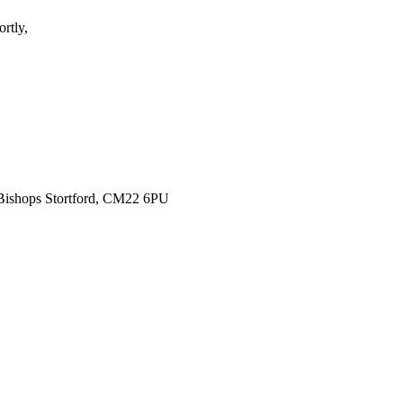
rtly,
 Bishops Stortford, CM22 6PU