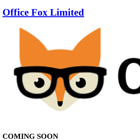
Office Fox
Limited
COMING SOON