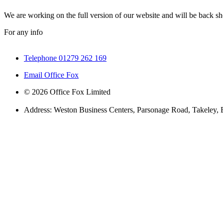
We are working on the full version of our website and will be back sho
For any info
Telephone 01279 262 169
Email Office Fox
© 2026 Office Fox Limited
Address: Weston Business Centers, Parsonage Road, Takeley,