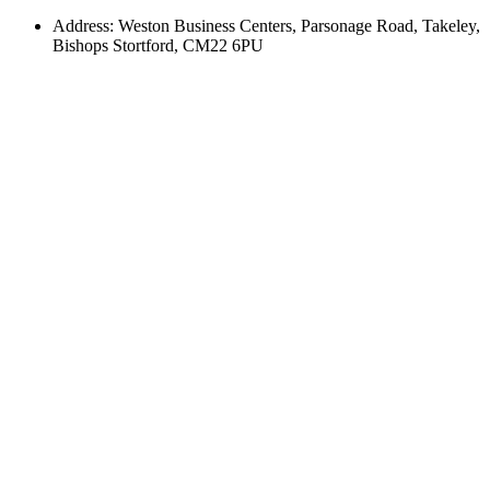
Address: Weston Business Centers, Parsonage Road, Takeley,
Bishops Stortford, CM22 6PU