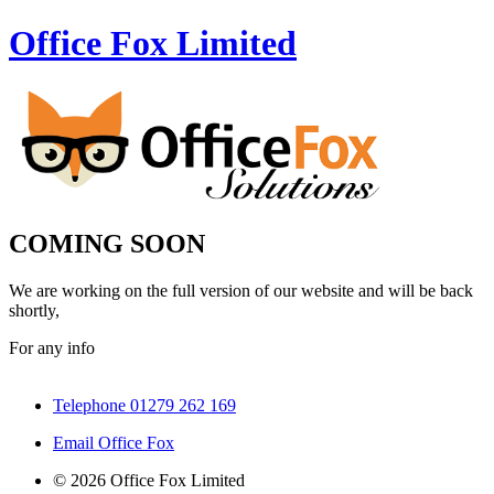
Office Fox
Limited
COMING SOON
We are working on the full version of our website and will be back
shortly,
For any info
Telephone 01279 262 169
Email Office Fox
© 2026 Office Fox Limited