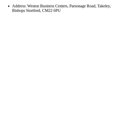
Address: Weston Business Centers, Parsonage Road, Takeley,
Bishops Stortford, CM22 6PU