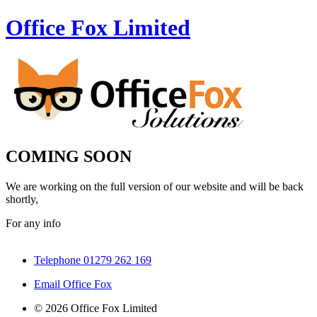
Office Fox
Limited
COMING SOON
We are working on the full version of our website and will be back
shortly,
For any info
Telephone 01279 262 169
Email Office Fox
© 2026 Office Fox Limited