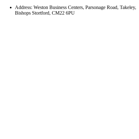
Address: Weston Business Centers, Parsonage Road, Takeley,
Bishops Stortford, CM22 6PU