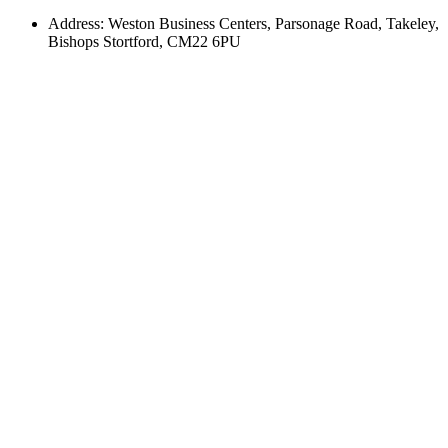
Address: Weston Business Centers, Parsonage Road, Takeley,
Bishops Stortford, CM22 6PU