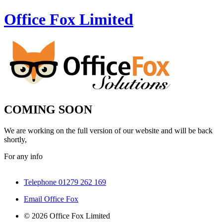
Office Fox
Limited
COMING SOON
We are working on the full version of our website and will be back
shortly,
For any info
Telephone 01279 262 169
Email Office Fox
© 2026 Office Fox Limited