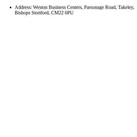
Address: Weston Business Centers, Parsonage Road, Takeley,
Bishops Stortford, CM22 6PU