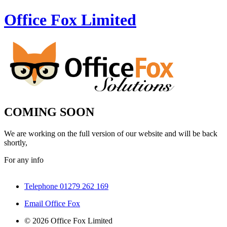
Office Fox
Limited
COMING SOON
We are working on the full version of our website and will be back
shortly,
For any info
Telephone 01279 262 169
Email Office Fox
© 2026 Office Fox Limited