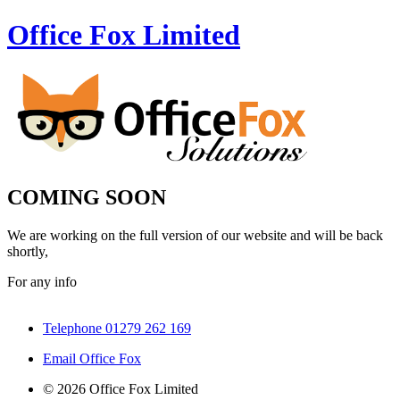
Office Fox
Limited
COMING SOON
We are working on the full version of our website and will be back
shortly,
For any info
Telephone 01279 262 169
Email Office Fox
© 2026 Office Fox Limited