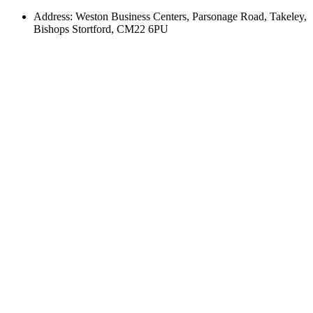
Address: Weston Business Centers, Parsonage Road, Takeley,
Bishops Stortford, CM22 6PU