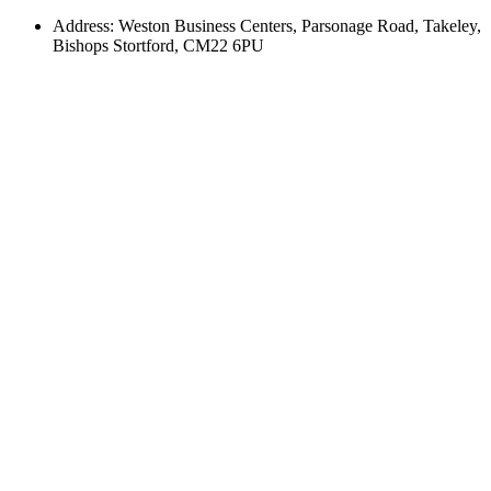
Address: Weston Business Centers, Parsonage Road, Takeley,
Bishops Stortford, CM22 6PU