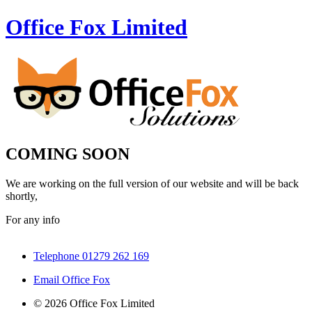
Office Fox
Limited
COMING SOON
We are working on the full version of our website and will be back
shortly,
For any info
Telephone 01279 262 169
Email Office Fox
© 2026 Office Fox Limited