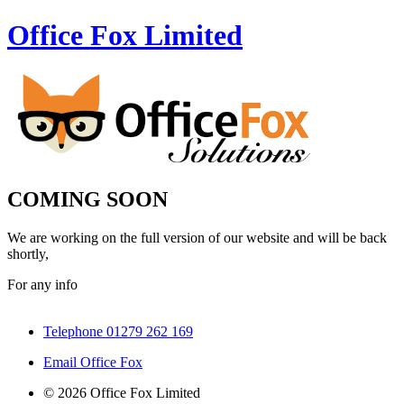
Office Fox
Limited
COMING SOON
We are working on the full version of our website and will be back
shortly,
For any info
Telephone 01279 262 169
Email Office Fox
© 2026 Office Fox Limited