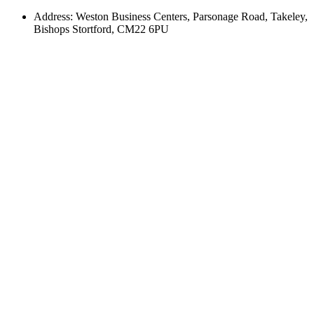
Address: Weston Business Centers, Parsonage Road, Takeley,
Bishops Stortford, CM22 6PU